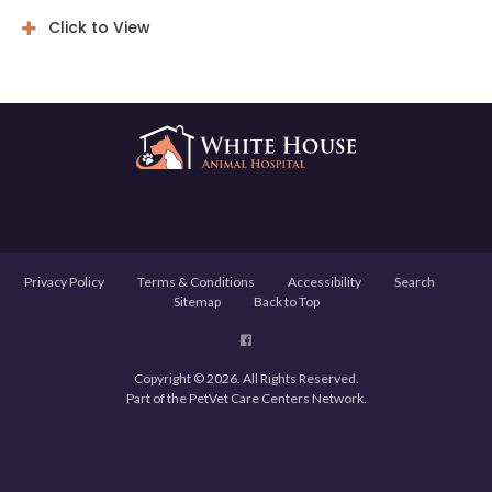
Click to View
Privacy Policy
Terms & Conditions
Accessibility
Search
Sitemap
Back to Top
Copyright © 2026. All Rights Reserved.
Part of the
PetVet Care Centers Network
.