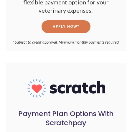
flexible payment option for your
veterinary expenses.
APPLY NOW*
* Subject to credit approval. Minimum monthly payments required.
Payment Plan Options With
Scratchpay