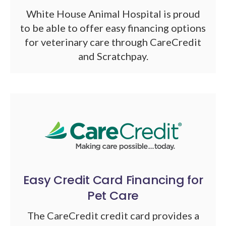
White House Animal Hospital is proud
to be able to offer easy financing options
for veterinary care through CareCredit
and Scratchpay.
Easy Credit Card Financing for
Pet Care
The CareCredit credit card provides a