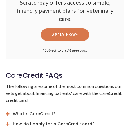
Scratchpay offers access to simple,
friendly payment plans for veterinary
care.
APPLY NOW*
* Subject to credit approval.
CareCredit FAQs
The following are some of the most common questions our
vets get about financing patients' care with the CareCredit
credit card.
What is CareCredit?
How do I apply for a CareCredit card?