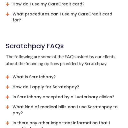
How do I use my CareCredit card?
What procedures can I use my CareCredit card
for?
Scratchpay FAQs
The following are some of the FAQs asked by our clients
about the financing options provided by Scratchpay.
What is Scratchpay?
How do I apply for Scratchpay?
Is Scratchpay accepted by all veterinary clinics?
What kind of medical bills can I use Scratchpay to
pay?
Is there any other important information that I