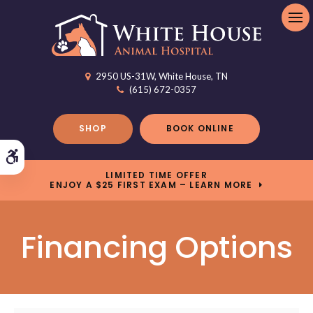
Op
2950 US-31W
White House
TN
(615) 672-0357
SHOP
BOOK ONLINE
Accessible Version
LIMITED TIME OFFER
ENJOY A $25 FIRST EXAM – LEARN MORE
Financing Options