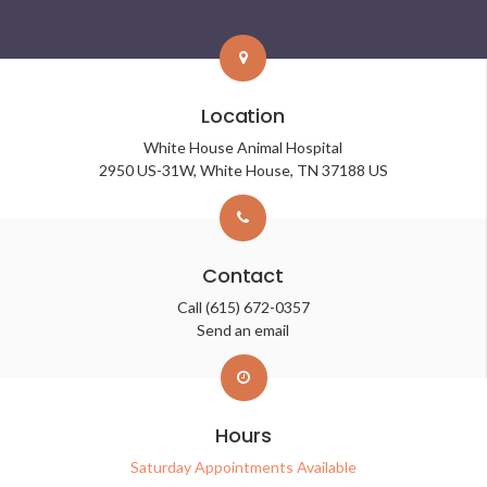
Location
White House Animal Hospital
2950 US-31W
White House
TN
37188
US
Contact
Call
(615) 672-0357
Send an email
Hours
Saturday Appointments Available