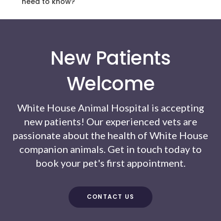
need to know?
New Patients
Welcome
White House Animal Hospital
is accepting
new patients! Our experienced vets are
passionate about the health of White House
companion animals. Get in touch today to
book your pet's first appointment.
CONTACT US