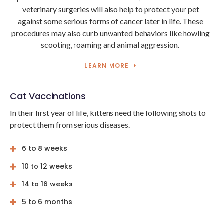
veterinary surgeries will also help to protect your pet
against some serious forms of cancer later in life. These
procedures may also curb unwanted behaviors like howling
scooting, roaming and animal aggression.
LEARN MORE
Cat Vaccinations
In their first year of life, kittens need the following shots to
protect them from serious diseases.
6 to 8 weeks
10 to 12 weeks
14 to 16 weeks
5 to 6 months