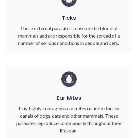
Ticks
These external parasites consume the blood of
mammals and are responsible for the spread of a
number of serious conditions in people and pets.
Ear Mites
Tiny, highly contagious ear mites reside in the ear
canals of dogs, cats and other mammals. These
parasites reproduce continuously throughout their
lifespan.