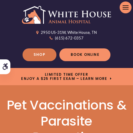
Op
2950 US-31W
White House
TN
(615) 672-0357
SHOP
BOOK ONLINE
Accessible Version
LIMITED TIME OFFER
ENJOY A $25 FIRST EXAM – LEARN MORE
Pet Vaccinations &
Parasite