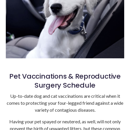
Pet Vaccinations & Reproductive
Surgery Schedule
Up-to-date dog and cat vaccinations are critical when it
comes to protecting your four-legged friend against a wide
variety of contagious diseases.
Having your pet spayed or neutered, as well, will not only
prevent the birth of unwanted litters, but these common