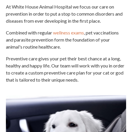
At White House Animal Hospital we focus our care on
prevention in order to put a stop to common disorders and
diseases from ever developing in the first place.
Combined with regular
wellness exams
, pet vaccinations
and parasite prevention form the foundation of your
animal's routine healthcare.
Preventive care gives your pet their best chance at a long,
healthy and happy life. Our team will work with you in order
to create a custom preventive care plan for your cat or god
that is tailored to their unique needs.