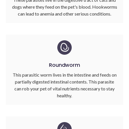
dogs where they feed on the pet's blood. Hookworms
can lead to anemia and other serious conditions.
Roundworm
This parasitic worm lives in the intestine and feeds on
partially digested intestinal contents. This parasite
can rob your pet of vital nutrients necessary to stay
healthy.