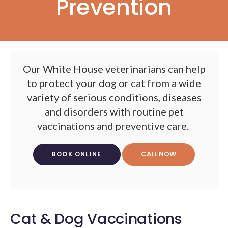
Prevention
Our White House veterinarians can help
to protect your dog or cat from a wide
variety of serious conditions, diseases
and disorders with routine pet
vaccinations and preventive care.
BOOK ONLINE
Cat & Dog Vaccinations