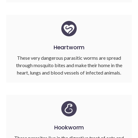
Heartworm
These very dangerous parasitic worms are spread
through mosquito bites and make their home in the
heart, lungs and blood vessels of infected animals.
Hookworm
These parasites live in the digestive tract of cats and