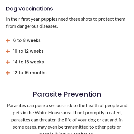
Dog Vaccinations
In their first year, puppies need these shots to protect them
from dangerous diseases.
6 to 8 weeks
10 to 12 weeks
14 to 16 weeks
12 to 16 months
Parasite Prevention
Parasites can pose a serious risk to the health of people and
pets in the White House area. If not promptly treated,
parasites can threaten the life of your dog or cat and, in
some cases, may even be transmitted to other pets or
people living in your house.