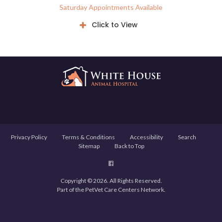
Saturday Appointments Available
Click to View
Privacy Policy
Terms & Conditions
Accessibility
Search
Sitemap
Back to Top
Copyright © 2026. All Rights Reserved.
Part of the
PetVet Care Centers Network
.