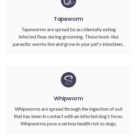
Tapeworm
Tapeworms are spread by accidentally eating
infected fleas during grooming. These hook-like
parasitic worms live and grow in your pet's intestines.
Whipworm
Whipworms are spread through the ingestion of soil
that has been in contact with an infected dog's feces.
Whipworms pose a serious health risk to dogs.