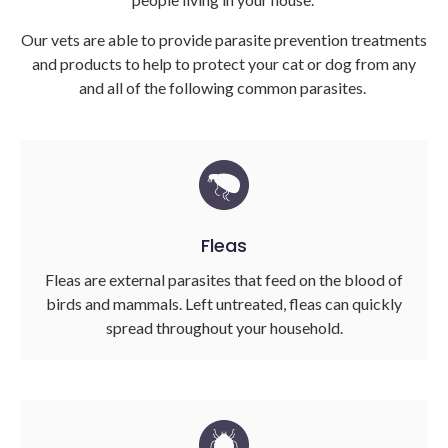
Our vets are able to provide parasite prevention treatments
and products to help to protect your cat or dog from any
and all of the following common parasites.
Fleas
Fleas are external parasites that feed on the blood of
birds and mammals. Left untreated, fleas can quickly
spread throughout your household.