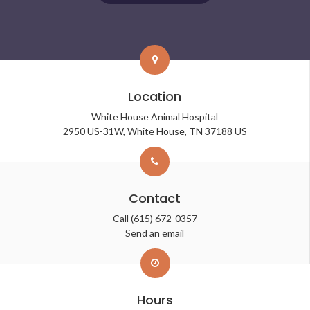
Location
White House Animal Hospital
2950 US-31W
White House
TN
37188
US
Contact
Call
(615) 672-0357
Send an email
Hours