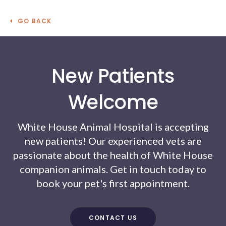
GO BACK
New Patients
Welcome
White House Animal Hospital
is accepting
new patients! Our experienced vets are
passionate about the health of White House
companion animals. Get in touch today to
book your pet's first appointment.
CONTACT US