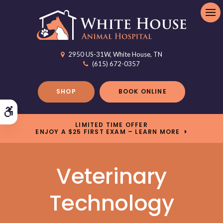
Op
2950 US-31W
White House
TN
(615) 672-0357
SHOP
BOOK ONLINE
Accessible Version
LIMITED TIME OFFER
ENJOY A $25 FIRST EXAM – LEARN MORE
Veterinary
Technology