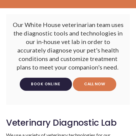
Our White House veterinarian team uses
the diagnostic tools and technologies in
our in-house vet lab in order to
accurately diagnose your pet's health
conditions and customize treatment
plans to meet your companion's need.
BOOK ONLINE
Veterinary Diagnostic Lab
We use a variety of veterinary technologies for our