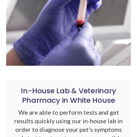
In-House Lab & Veterinary
Pharmacy in White House
We are able to perform tests and get
results quickly using our in-house lab in
order to diagnose your pet's symptoms