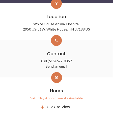
Location
White House Animal Hospital
2950 US-31W
White House
TN
37188
US
Contact
Call
(615) 672-0357
Send an email
Hours
Saturday Appointments Available
Click to View