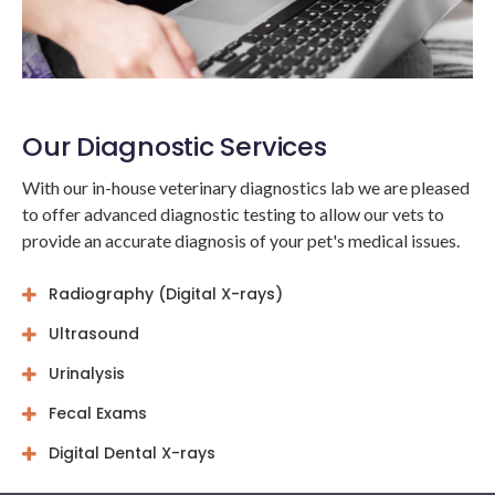
Our Diagnostic Services
With our in-house veterinary diagnostics lab we are pleased
to offer advanced diagnostic testing to allow our vets to
provide an accurate diagnosis of your pet's medical issues.
Radiography (Digital X-rays)
Ultrasound
Urinalysis
Fecal Exams
Digital Dental X-rays