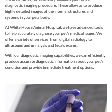
diagnostic imaging procedure. These allow us to produce
highly detailed images of the internal structures and
systems in your pets body.
At
White House Animal Hospital
, we have advanced tools
to help accurately diagnose your pet's medical issues. We
offer a variety of services, from digital radiology to
ultrasound and urinalysis and fecals exams.
With our diagnostic imaging capabilities, we can efficiently
produce accurate diagnostic information about your pet's
condition and provide immediate treatment options.