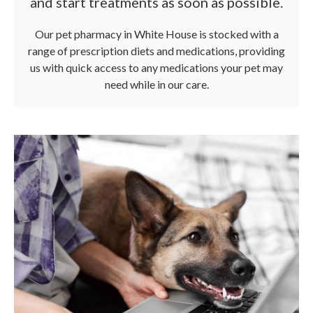
and start treatments as soon as possible.
Our pet pharmacy in White House is stocked with a
range of prescription diets and medications, providing
us with quick access to any medications your pet may
need while in our care.