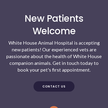
New Patients
Welcome
White House Animal Hospital
is accepting
new patients! Our experienced vets are
passionate about the health of White House
companion animals. Get in touch today to
book your pet's first appointment.
CONTACT US