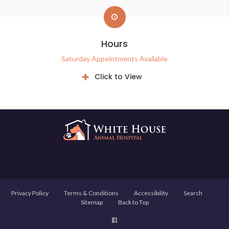
Hours
Saturday Appointments Available
Click to View
Privacy Policy
Terms & Conditions
Accessibility
Search
Sitemap
Back to Top