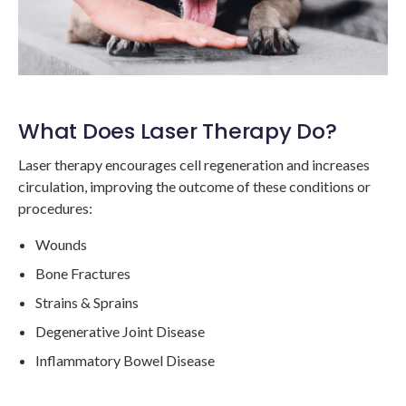
What Does Laser Therapy Do?
Laser therapy encourages cell regeneration and increases
circulation, improving the outcome of these conditions or
procedures:
Wounds
Bone Fractures
Strains & Sprains
Degenerative Joint Disease
Inflammatory Bowel Disease