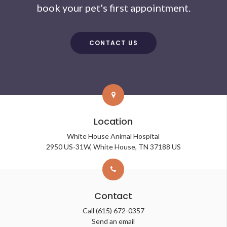
book your pet's first appointment.
CONTACT US
Location
White House Animal Hospital
2950 US-31W
White House
TN
37188
US
Contact
Call
(615) 672-0357
Send an email