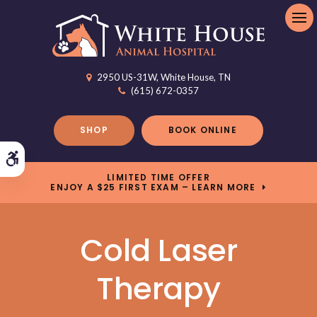
Op
2950 US-31W
White House
TN
(615) 672-0357
SHOP
BOOK ONLINE
Accessible Version
LIMITED TIME OFFER
ENJOY A $25 FIRST EXAM – LEARN MORE
Cold Laser
Therapy