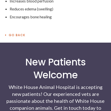
Increases blood perfusion
Reduces edema (swelling)
Encourages bone healing
GO BACK
New Patients
Welcome
White House Animal Hospital
is accepting
new patients! Our experienced vets are
passionate about the health of White House
companion animals. Get in touch today to