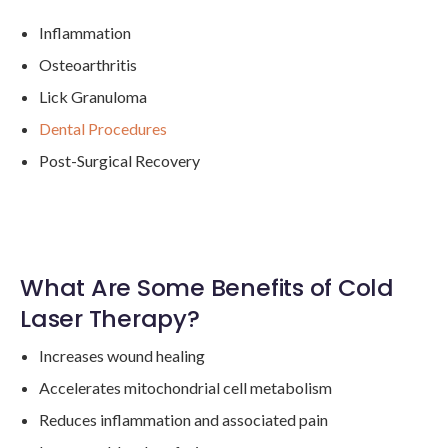
Inflammation
Osteoarthritis
Lick Granuloma
Dental Procedures
Post-Surgical Recovery
What Are Some Benefits of Cold
Laser Therapy?
Increases wound healing
Accelerates mitochondrial cell metabolism
Reduces inflammation and associated pain