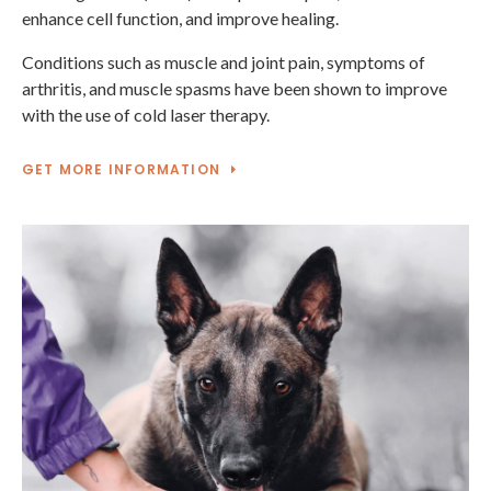
enhance cell function, and improve healing.
Conditions such as muscle and joint pain, symptoms of
arthritis, and muscle spasms have been shown to improve
with the use of cold laser therapy.
GET MORE INFORMATION