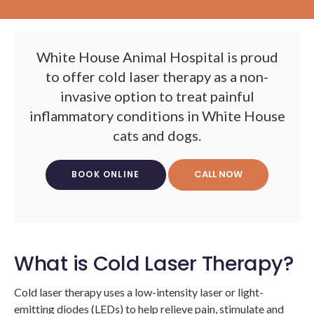
White House Animal Hospital
is proud
to offer cold laser therapy as a non-
invasive option to treat painful
inflammatory conditions in White House
cats and dogs.
BOOK ONLINE
What is Cold Laser Therapy?
Cold laser therapy uses a low-intensity laser or light-
emitting diodes (LEDs) to help relieve pain, stimulate and