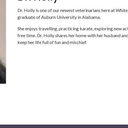
Dr. Holly is one of our newest veterinarians here at Whit
graduate of Auburn University in Alabama.
She enjoys travelling, practicing karate, exploring new ac
free time. Dr. Holly shares her home with her husband an
keep her life full of fun and mischief.