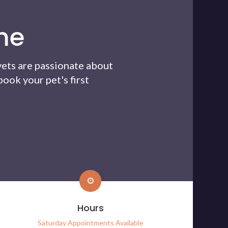
me
vets are passionate about
ook your pet's first
Hours
Saturday Appointments Available