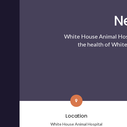
N
White House Animal Hos
the health of White
Location
White House Animal Hospital