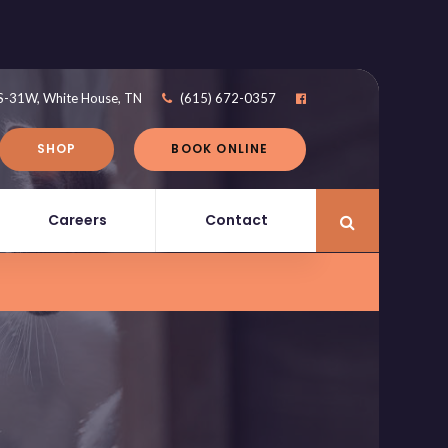
S-31W
White House
TN
(615) 672-0357
SHOP
BOOK ONLINE
Careers
Contact
Open Search 