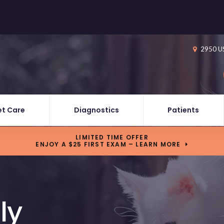
2950 U
et Care
Diagnostics
Patients
LIMITED TIME OFFER
ENJOY A $25 FIRST EXAM – LEARN MORE
ly