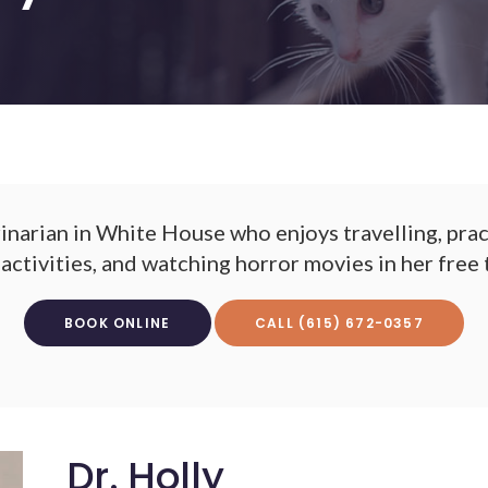
erinarian in White House who enjoys travelling, prac
activities, and watching horror movies in her free 
BOOK ONLINE
(615) 672-0357
Dr. Holly