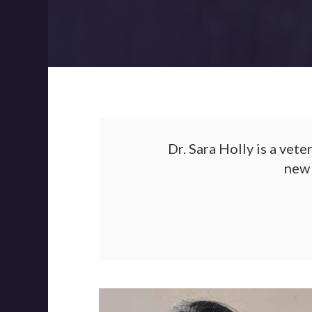
Dr. Sara Holly is a vet
new 