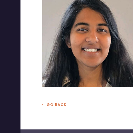
GO BACK