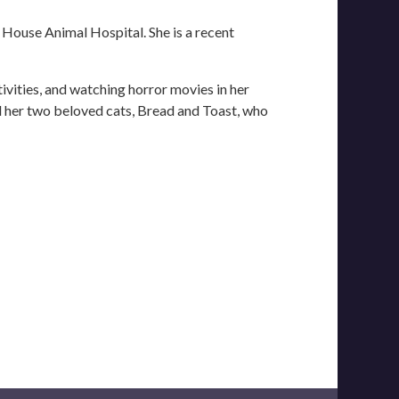
e House Animal Hospital. She is a recent
tivities, and watching horror movies in her
d her two beloved cats, Bread and Toast, who