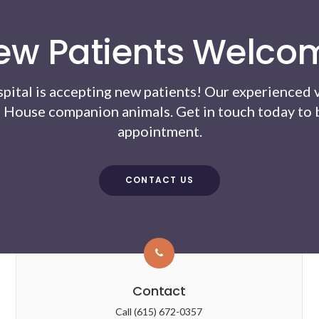
ew Patients Welco
pital
is accepting new patients! Our experienced 
 House companion animals. Get in touch today to b
appointment.
CONTACT US
Contact
Call
(615) 672-0357