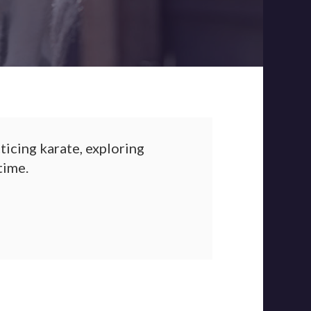
ticing karate, exploring
time.