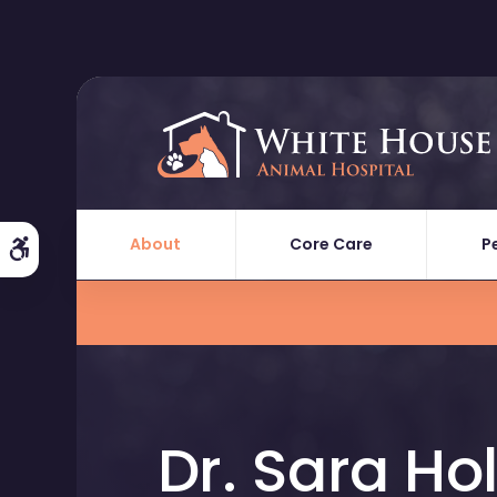
About
Core Care
P
Accessible Version
Dr. Sara Hol